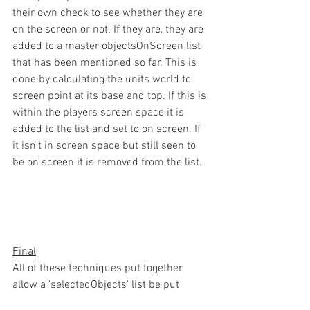
their own check to see whether they are 
on the screen or not. If they are, they are 
added to a master objectsOnScreen list 
that has been mentioned so far. This is 
done by calculating the units world to 
screen point at its base and top. If this is 
within the players screen space it is 
added to the list and set to on screen. If 
it isn't in screen space but still seen to 
be on screen it is removed from the list.
Final
All of these techniques put together 
allow a 'selectedObjects' list be put 
together. Whether there is one or more 