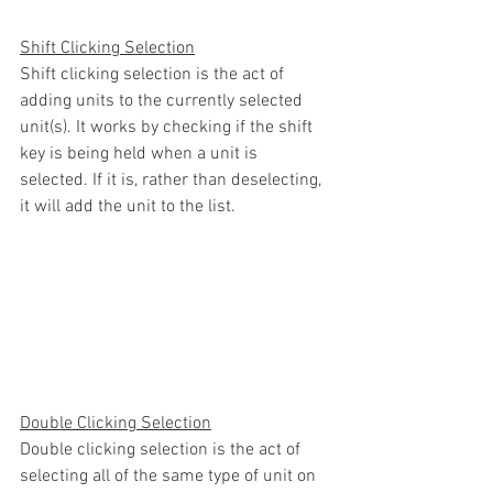
Shift Clicking Selection
Shift clicking selection is the act of 
adding units to the currently selected 
unit(s). It works by checking if the shift 
key is being held when a unit is 
selected. If it is, rather than deselecting, 
it will add the unit to the list.
Double Clicking Selection
Double clicking selection is the act of 
selecting all of the same type of unit on 