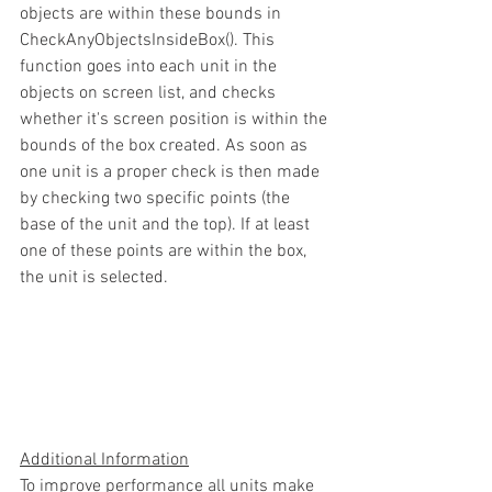
objects are within these bounds in 
CheckAnyObjectsInsideBox(). This 
function goes into each unit in the 
objects on screen list, and checks 
whether it's screen position is within the 
bounds of the box created. As soon as 
one unit is a proper check is then made 
by checking two specific points (the 
base of the unit and the top). If at least 
one of these points are within the box, 
the unit is selected.
Additional Information
To improve performance all units make 