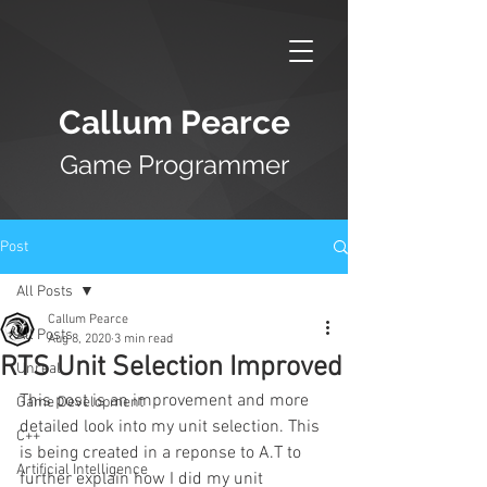
Callum Pearce
Game Programmer
Post
All Posts
Callum Pearce
All Posts
Aug 8, 2020
3 min read
RTS Unit Selection Improved
Unreal
This post is an improvement and more 
Game Development
detailed look into my unit selection. This 
C++
is being created in a reponse to A.T to 
Artificial Intelligence
further explain how I did my unit 