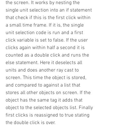
the screen. It works by nesting the 
single unit selection into an if statement 
that check if this is the first click within 
a small time frame. If it is, the single 
unit selection code is run and a first 
click variable is set to false. If the user 
clicks again within half a second it is 
counted as a double click and runs the 
else statement. Here it deselects all 
units and does another ray cast to 
screen. This time the object is stored, 
and compared to against a list that 
stores all other objects on screen. If the 
object has the same tag it adds that 
object to the selected objects list. Finally 
first clicks is reassigned to true stating 
the double click is over.