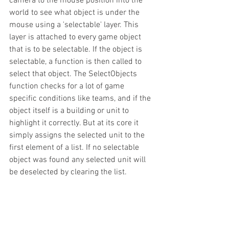
camera to the mouse position into the 
world to see what object is under the 
mouse using a 'selectable' layer. This 
layer is attached to every game object 
that is to be selectable. If the object is 
selectable, a function is then called to 
select that object. The SelectObjects 
function checks for a lot of game 
specific conditions like teams, and if the 
object itself is a building or unit to 
highlight it correctly. But at its core it 
simply assigns the selected unit to the 
first element of a list. If no selectable 
object was found any selected unit will 
be deselected by clearing the list.