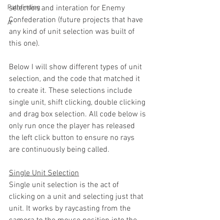
Pathfinding
selection and interation for Enemy 
Confederation (future projects that have 
A*
any kind of unit selection was built of 
this one).
Below I will show different types of unit 
selection, and the code that matched it 
to create it. These selections include 
single unit, shift clicking, double clicking 
and drag box selection. All code below is 
only run once the player has released 
the left click button to ensure no rays 
are continuously being called.
Single Unit Selection
Single unit selection is the act of 
clicking on a unit and selecting just that 
unit. It works by raycasting from the 