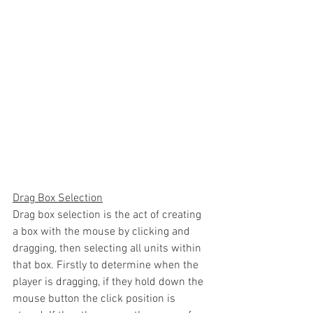
Drag Box Selection
Drag box selection is the act of creating 
a box with the mouse by clicking and 
dragging, then selecting all units within 
that box. Firstly to determine when the 
player is dragging, if they hold down the 
mouse button the click position is 