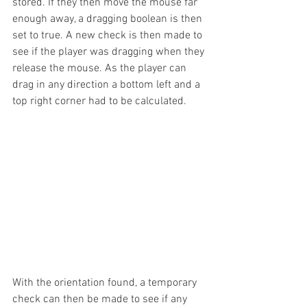
stored. If they then move the mouse far 
enough away, a dragging boolean is then 
set to true. A new check is then made to 
see if the player was dragging when they 
release the mouse. As the player can 
drag in any direction a bottom left and a 
top right corner had to be calculated.
With the orientation found, a temporary 
check can then be made to see if any 