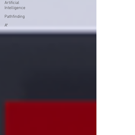
Artificial
Intelligence
Pathfinding
A*