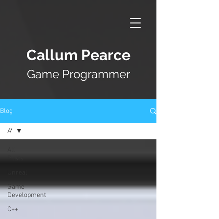
Callum Pearce
Game Programmer
Blog
A*
All
Posts
Unreal
Game
Development
C++